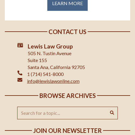
LEARN MORE
CONTACT US
Lewis Law Group
505 N. Tustin Avenue
Suite 155
Santa Ana, California 92705
1 (714) 541-8000
info@lewislawonline.com
BROWSE ARCHIVES
JOIN OUR NEWSLETTER