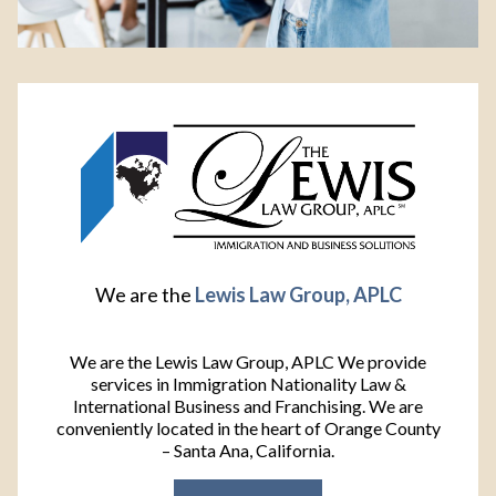
We are the
Lewis Law Group, APLC
We are the Lewis Law Group, APLC We provide
services in Immigration Nationality Law &
International Business and Franchising. We are
conveniently located in the heart of Orange County
– Santa Ana, California.