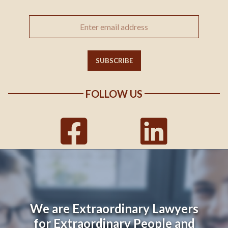
FOLLOW US
We are Extraordinary Lawyers
for Extraordinary People and